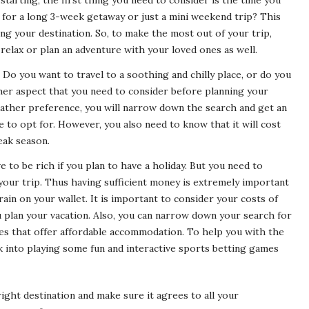
tarting, the first thing you need to consider is the time you
g for a long 3-week getaway or just a mini weekend trip? This
ng your destination. So, to make the most out of your trip,
relax or plan an adventure with your loved ones as well.
Do you want to travel to a soothing and chilly place, or do you
her aspect that you need to consider before planning your
weather preference, you will narrow down the search and get an
e to opt for. However, you also need to know that it will cost
peak season.
 to be rich if you plan to have a holiday. But you need to
our trip. Thus having sufficient money is extremely important
rain on your wallet. It is important to consider your costs of
u plan your vacation. Also, you can narrow down your search for
ces that offer affordable accommodation. To help you with the
 into playing some fun and interactive sports betting games
right destination and make sure it agrees to all your