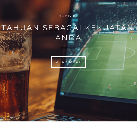
HOBBIES
TAHUAN SEBAGAI KEKUATAN
ANDA
READ MORE