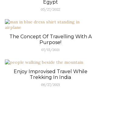
Egypt
05/27/2022
The Concept Of Travelling With A
Purpose!
07/15/2021
Enjoy Improvised Travel While
Trekking In India
06/27/2021