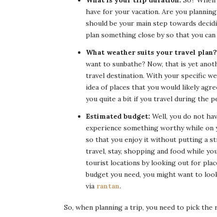
What is your trip duration:
So? When s
have for your vacation. Are you plannin
should be your main step towards decidi
plan something close by so that you can 
What weather suits your travel plan?
want to sunbathe? Now, that is yet anot
travel destination. With your specific 
idea of places that you would likely agre
you quite a bit if you travel during the 
Estimated budget:
Well, you do not have
experience something worthy while on y
so that you enjoy it without putting a st
travel, stay, shopping and food while yo
tourist locations by looking out for pla
budget you need, you might want to look
via
rantan
.
So, when planning a trip, you need to pick the 