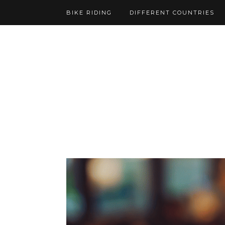
BIKE RIDING
DIFFERENT COUNTRIES