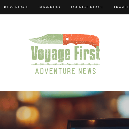
KIDS PLACE
SHOPPING
TOURIST PLACE
TRAVEL