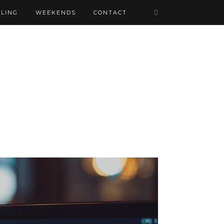
LING
WEEKENDS
CONTACT