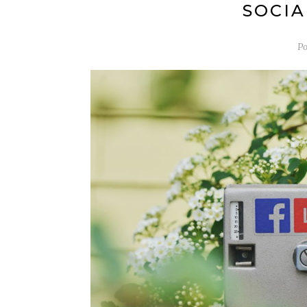
SOCIA
Po