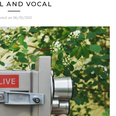
L AND VOCAL
sted on
06/19/2021