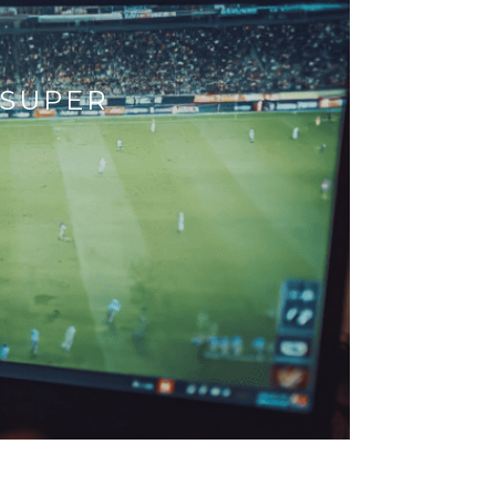
 SUPER