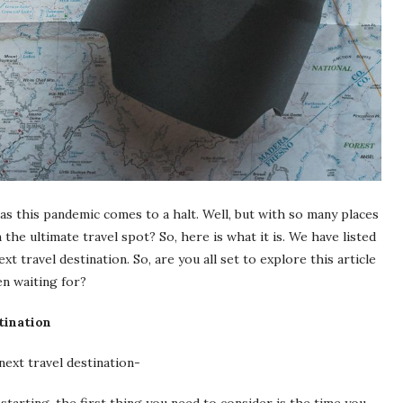
 as this pandemic comes to a halt. Well, but with so many places
he ultimate travel spot? So, here is what it is. We have listed
t travel destination. So, are you all set to explore this article
en waiting for?
tination
next travel destination-