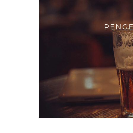
PENGE