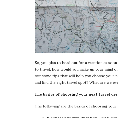
So, you plan to head out for a vacation as soon
to travel, how would you make up your mind on t
out some tips that will help you choose your nex
and find the right travel spot? What are we ev
The basics of choosing your next travel des
The following are the basics of choosing your 