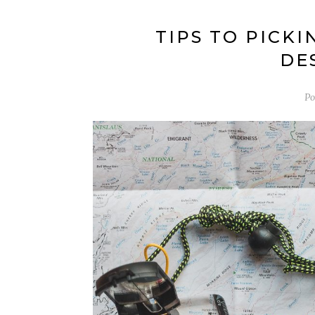
TIPS TO PICK
DE
Po