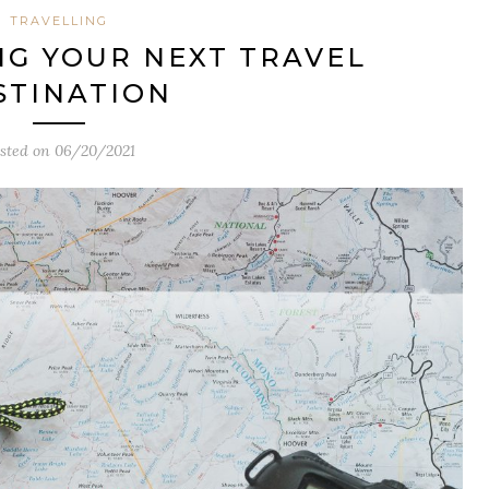
TRAVELLING
ING YOUR NEXT TRAVEL
STINATION
sted on
06/20/2021