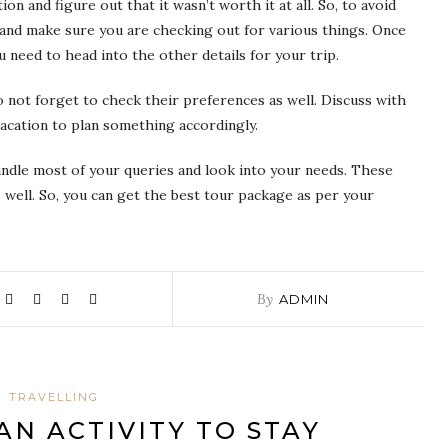
on and figure out that it wasn’t worth it at all. So, to avoid
and make sure you are checking out for various things. Once
 need to head into the other details for your trip.
 not forget to check their preferences as well. Discuss with
acation to plan something accordingly.
andle most of your queries and look into your needs. These
 well. So, you can get the best tour package as per your
By
ADMIN
TRAVELLING
AN ACTIVITY TO STAY