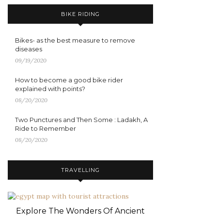
BIKE RIDING
Bikes- as the best measure to remove
diseases
09/19/2020
How to become a good bike rider
explained with points?
08/20/2020
Two Punctures and Then Some : Ladakh, A
Ride to Remember
08/20/2020
TRAVELLING
Explore The Wonders Of Ancient