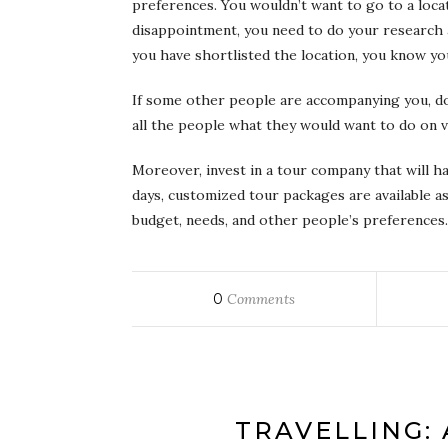
preferences. You wouldn’t want to go to a locati
disappointment, you need to do your research 
you have shortlisted the location, you know you
If some other people are accompanying you, do
all the people what they would want to do on v
Moreover, invest in a tour company that will h
days, customized tour packages are available as
budget, needs, and other people’s preferences.
0
Comments
TRAVELLING: 