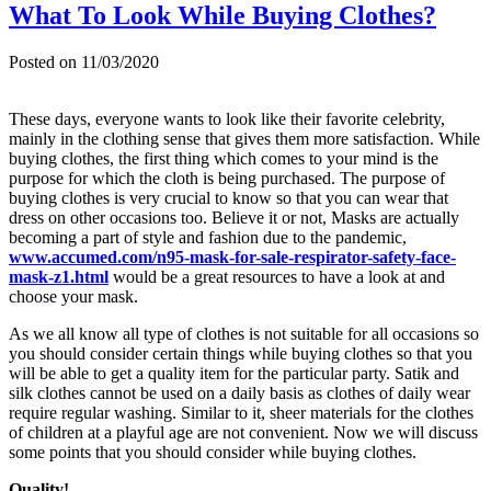
What To Look While Buying Clothes?
Posted on
11/03/2020
These days, everyone wants to look like their favorite celebrity,
mainly in the clothing sense that gives them more satisfaction. While
buying clothes, the first thing which comes to your mind is the
purpose for which the cloth is being purchased. The purpose of
buying clothes is very crucial to know so that you can wear that
dress on other occasions too. Believe it or not, Masks are actually
becoming a part of style and fashion due to the pandemic,
www.accumed.com/n95-mask-for-sale-respirator-safety-face-
mask-z1.html
would be a great resources to have a look at and
choose your mask.
As we all know all type of clothes is not suitable for all occasions so
you should consider certain things while buying clothes so that you
will be able to get a quality item for the particular party. Satik and
silk clothes cannot be used on a daily basis as clothes of daily wear
require regular washing. Similar to it, sheer materials for the clothes
of children at a playful age are not convenient. Now we will discuss
some points that you should consider while buying clothes.
Quality!