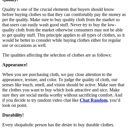
Quality is one of the crucial elements that buyers should know
before buying clothes so that they can comfortably pay the money as
per the quality. Make sure to buy quality cloth from the market so
that users can easily wash good stuff. Never try to buy the low-
quality cloth from the market otherwise consumers may not be able
to get quality stuff. This principle applies to all types of clothes, so it
would be better to consider while buying clothes either for regular
use or occasions as well.
The qualities affecting the selection of clothes are as follows:
Appearance!
When you are purchasing cloth, we pay close attention to the
appearance, texture, and color. To judge the quality of cloth, our
senses like touch, smell, and vision should be active. Make sure that
the clothes you want to buy which look attractive and nice. Make
sure they are social media worthy without sacrificing comfort. And
if you decide to try random video chat like
Chat Random
, you’d
look on point.
Durability!
Every shopaholic person has the desire to buy durable clothes.