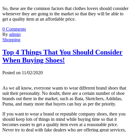
So, these are the common factors that clothes lovers should consider
whenever they are going to the market so that they will be able to
get a quality item at an affordable price.
0
Comments
By
admin
Shopping
Top 4 Things That You Should Consider
When Buying Shoes!
Posted on
11/02/2020
As we all know, everyone wants to wear different brand shoes that
suit their personality. No doubt, there are a certain number of shoe
brands out there in the market, such as Bata, Sketchers, Addidas,
Puma, and many more that buyers can buy as per the priority.
If you want to wear a brand or reputable company shoes, then you
should keep lots of things in mind while buying time so that it
becomes easier to get a quality item even at a reasonable price.
Never try to deal with fake dealers who are offering great services,