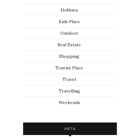
Hobbies
Kids Place
Outdoor
Real Estate
Shopping
Tourist Place
Travel
Travelling
Weekends
META