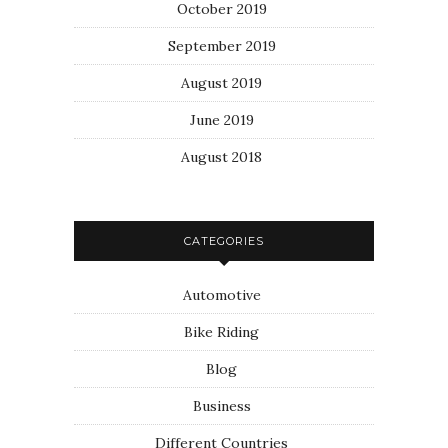
October 2019
September 2019
August 2019
June 2019
August 2018
CATEGORIES
Automotive
Bike Riding
Blog
Business
Different Countries