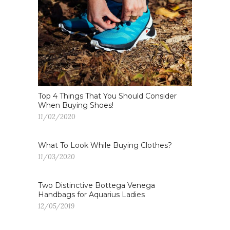
Top 4 Things That You Should Consider
When Buying Shoes!
11/02/2020
What To Look While Buying Clothes?
11/03/2020
Two Distinctive Bottega Venega
Handbags for Aquarius Ladies
12/05/2019