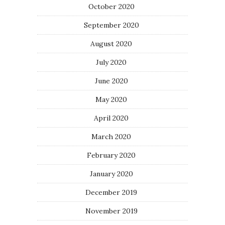
October 2020
September 2020
August 2020
July 2020
June 2020
May 2020
April 2020
March 2020
February 2020
January 2020
December 2019
November 2019