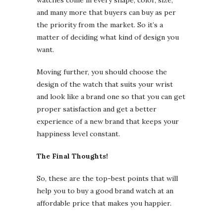
and many more that buyers can buy as per
the priority from the market. So it’s a
matter of deciding what kind of design you
want.
Moving further, you should choose the
design of the watch that suits your wrist
and look like a brand one so that you can get
proper satisfaction and get a better
experience of a new brand that keeps your
happiness level constant.
The Final Thoughts!
So, these are the top-best points that will
help you to buy a good brand watch at an
affordable price that makes you happier.