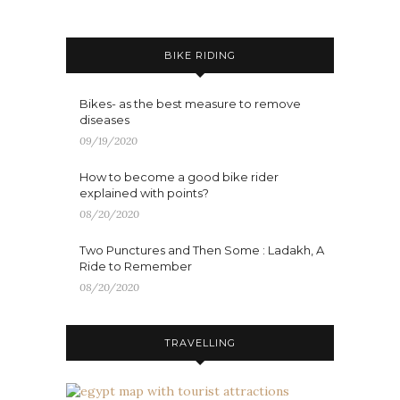
BIKE RIDING
Bikes- as the best measure to remove
diseases
09/19/2020
How to become a good bike rider
explained with points?
08/20/2020
Two Punctures and Then Some : Ladakh, A
Ride to Remember
08/20/2020
TRAVELLING