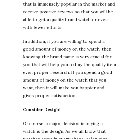
that is immensely popular in the market and
receive positive reviews so that you will be
able to get a quality brand watch or even
with fewer efforts.
In addition, if you are willing to spend a
good amount of money on the watch, then
knowing the brand name is very crucial for
you that will help you to buy the quality item
even proper research. If you spend a good
amount of money on the watch that you
want, then it will make you happier and
gives proper satisfaction.
Consider Design!
Of course, a major decision in buying a
watch is the design. As we all know that
watches come in every shape, color, size,