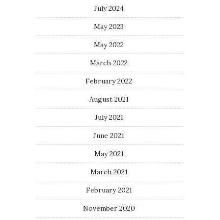
July 2024
May 2023
May 2022
March 2022
February 2022
August 2021
July 2021
June 2021
May 2021
March 2021
February 2021
November 2020