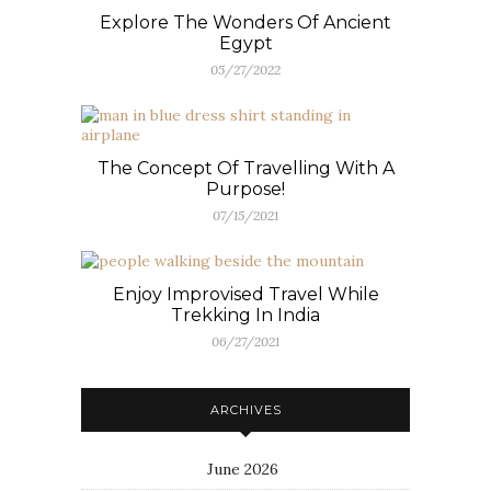
Explore The Wonders Of Ancient
Egypt
05/27/2022
The Concept Of Travelling With A
Purpose!
07/15/2021
Enjoy Improvised Travel While
Trekking In India
06/27/2021
ARCHIVES
June 2026