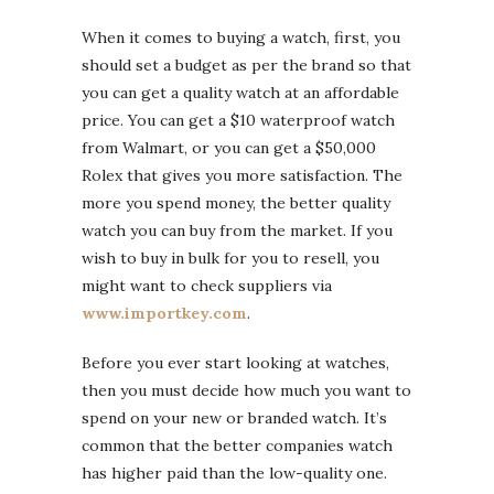
When it comes to buying a watch, first, you
should set a budget as per the brand so that
you can get a quality watch at an affordable
price. You can get a $10 waterproof watch
from Walmart, or you can get a $50,000
Rolex that gives you more satisfaction. The
more you spend money, the better quality
watch you can buy from the market. If you
wish to buy in bulk for you to resell, you
might want to check suppliers via
www.importkey.com
.
Before you ever start looking at watches,
then you must decide how much you want to
spend on your new or branded watch. It’s
common that the better companies watch
has higher paid than the low-quality one.