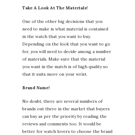
Take A Look At The Materials!
One of the other big decisions that you
need to make is what material is contained
in the watch that you want to buy.
Depending on the look that you want to go
for, you will need to decide among a number
of materials. Make sure that the material
you want in the match is of high quality so
that it suits more on your wrist.
Brand Name!
No doubt, there are several numbers of
brands out there in the market that buyers
can buy as per the priority by reading the
reviews and comments too. It would be
better for watch lovers to choose the brand