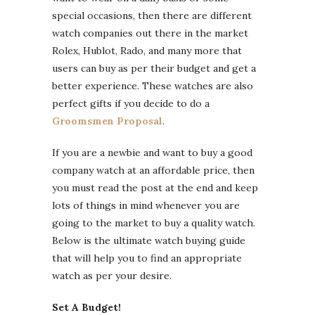
special occasions, then there are different
watch companies out there in the market
Rolex, Hublot, Rado, and many more that
users can buy as per their budget and get a
better experience. These watches are also
perfect gifts if you decide to do a
Groomsmen Proposal
.
If you are a newbie and want to buy a good
company watch at an affordable price, then
you must read the post at the end and keep
lots of things in mind whenever you are
going to the market to buy a quality watch.
Below is the ultimate watch buying guide
that will help you to find an appropriate
watch as per your desire.
Set A Budget!