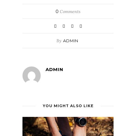
0
Comments
By
ADMIN
ADMIN
YOU MIGHT ALSO LIKE