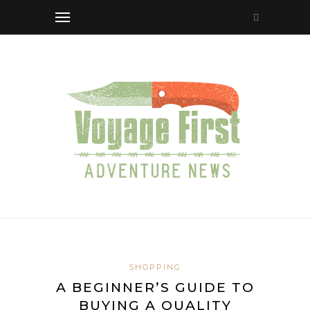
SHOPPING
A BEGINNER’S GUIDE TO
BUYING A QUALITY