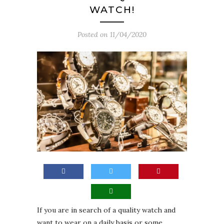
WATCH!
Posted on
11/04/2020
If you are in search of a quality watch and
want to wear on a daily basis or some