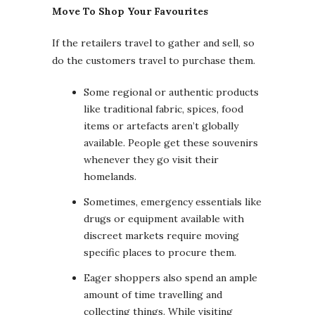
Move To Shop Your Favourites
If the retailers travel to gather and sell, so
do the customers travel to purchase them.
Some regional or authentic products
like traditional fabric, spices, food
items or artefacts aren’t globally
available. People get these souvenirs
whenever they go visit their
homelands.
Sometimes, emergency essentials like
drugs or equipment available with
discreet markets require moving
specific places to procure them.
Eager shoppers also spend an ample
amount of time travelling and
collecting things. While visiting