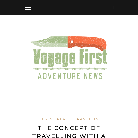
TOURIST PLACE
TRAVELLING
THE CONCEPT OF
TRAVELLING WITH A