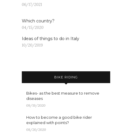
06/17/2021
Which country?
04/15/2020
Ideas of things to do in Italy
10/20/2019
BIKE RIDING
Bikes- as the best measure to remove
diseases
09/19/2020
How to become a good bike rider
explained with points?
08/20/2020