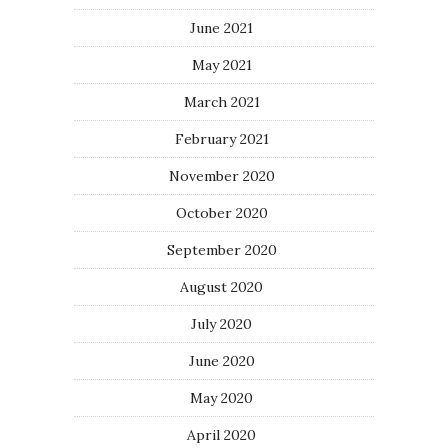
June 2021
May 2021
March 2021
February 2021
November 2020
October 2020
September 2020
August 2020
July 2020
June 2020
May 2020
April 2020