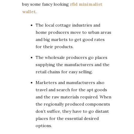
buy some fancy looking
rfid minimalist
wallet
.
The local cottage industries and
home producers move to urban areas
and big markets to get good rates
for their products.
The wholesale producers go places
supplying the manufacturers and the
retail chains for easy selling.
Marketers and manufacturers also
travel and search for the apt goods
and the raw materials required. When
the regionally produced components
don’t suffice, they have to go distant
places for the essential desired
options.