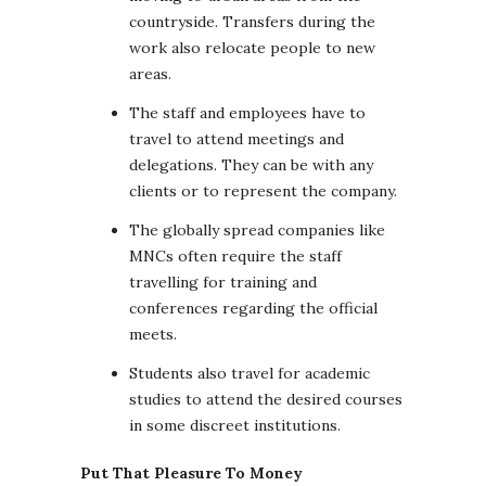
countryside. Transfers during the
work also relocate people to new
areas.
The staff and employees have to
travel to attend meetings and
delegations. They can be with any
clients or to represent the company.
The globally spread companies like
MNCs often require the staff
travelling for training and
conferences regarding the official
meets.
Students also travel for academic
studies to attend the desired courses
in some discreet institutions.
Put That Pleasure To Money