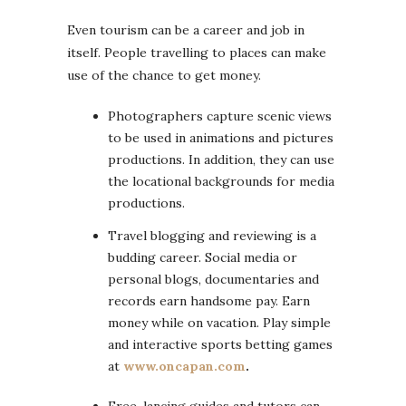
Even tourism can be a career and job in
itself. People travelling to places can make
use of the chance to get money.
Photographers capture scenic views
to be used in animations and pictures
productions. In addition, they can use
the locational backgrounds for media
productions.
Travel blogging and reviewing is a
budding career. Social media or
personal blogs, documentaries and
records earn handsome pay. Earn
money while on vacation. Play simple
and interactive sports betting games
at
www.oncapan.com
.
Free-lancing guides and tutors can