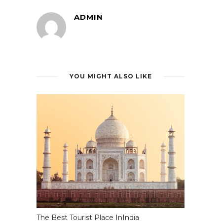
ADMIN
YOU MIGHT ALSO LIKE
The Best Tourist Place InIndia