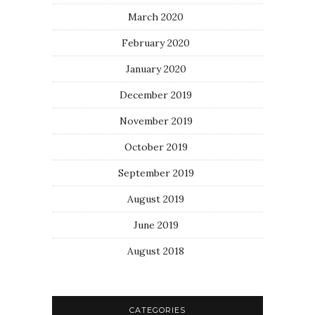
March 2020
February 2020
January 2020
December 2019
November 2019
October 2019
September 2019
August 2019
June 2019
August 2018
CATEGORIES