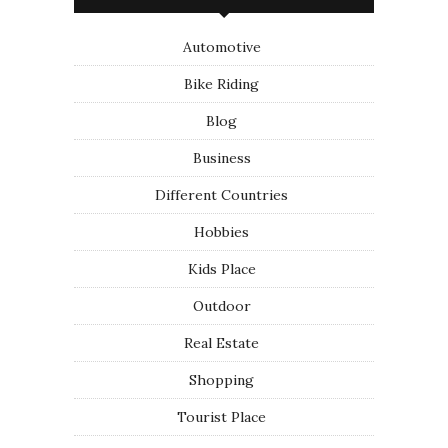
Automotive
Bike Riding
Blog
Business
Different Countries
Hobbies
Kids Place
Outdoor
Real Estate
Shopping
Tourist Place