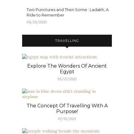
Two Punctures and Then Some : Ladakh, A
Ride to Remember
08/20/2020
TRAVELLING
Explore The Wonders Of Ancient
Egypt
05/27/2022
The Concept Of Travelling With A
Purpose!
07/15/2021