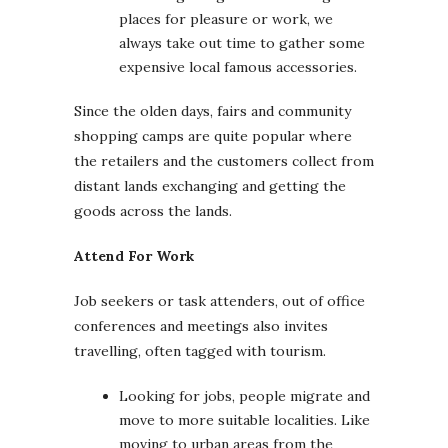
places for pleasure or work, we
always take out time to gather some
expensive local famous accessories.
Since the olden days, fairs and community
shopping camps are quite popular where
the retailers and the customers collect from
distant lands exchanging and getting the
goods across the lands.
Attend For Work
Job seekers or task attenders, out of office
conferences and meetings also invites
travelling, often tagged with tourism.
Looking for jobs, people migrate and
move to more suitable localities. Like
moving to urban areas from the