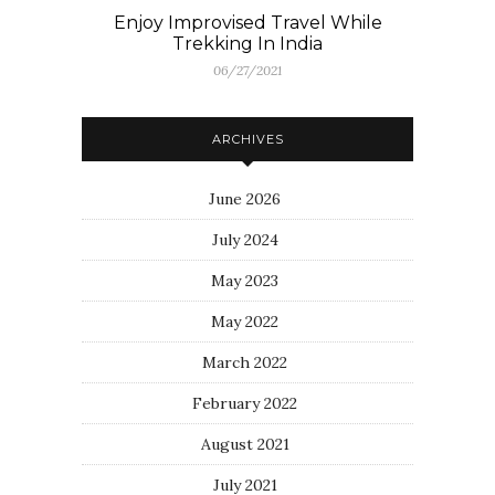
Enjoy Improvised Travel While
Trekking In India
06/27/2021
ARCHIVES
June 2026
July 2024
May 2023
May 2022
March 2022
February 2022
August 2021
July 2021