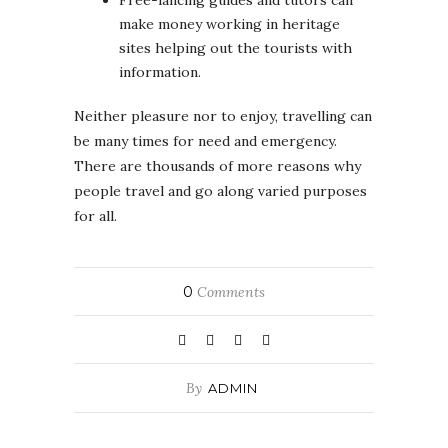
make money working in heritage
sites helping out the tourists with
information.
Neither pleasure nor to enjoy, travelling can
be many times for need and emergency.
There are thousands of more reasons why
people travel and go along varied purposes
for all.
0
Comments
By
ADMIN