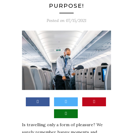
PURPOSE!
Posted on
07/15/2021
Is travelling only a form of pleasure? We
surely remember happy moments and