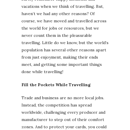
vacations when we think of travelling. But,
haven’t we had any other reasons? Of
course, we have moved and travelled across
the world for jobs or resources, but we
never count them in the pleasurable
travelling. Little do we know, but the world’s
population has several other reasons apart
from just enjoyment, making their ends
meet, and getting some important things
done while travelling!
Fill the Pockets While Travelling
Trade and business are no more local jobs.
Instead, the competition has spread
worldwide, challenging every producer and
manufacturer to step out of their comfort
zones. And to protect your cards, you could