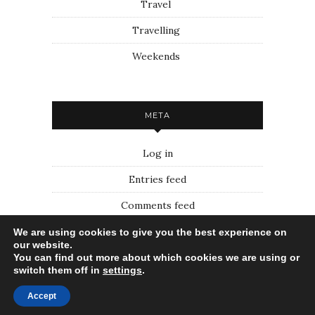
Travel
Travelling
Weekends
META
Log in
Entries feed
Comments feed
WordPress.org
We are using cookies to give you the best experience on
our website.
You can find out more about which cookies we are using or
switch them off in
settings
.
Voyage First
Accept